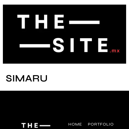
SIMARU
HOME
PORTFOLIO