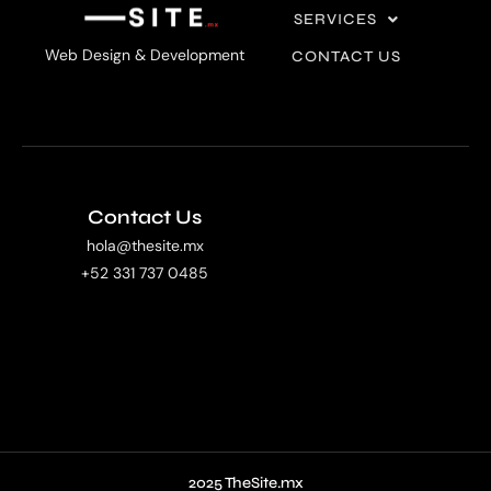
SERVICES
Web Design & Development
CONTACT US
Contact Us
hola@thesite.mx
+52 331 737 0485
2025 TheSite.mx