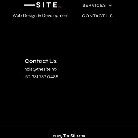
SERVICES
Web Design & Development
CONTACT US
Contact Us
hola@thesite.mx
+52 331 737 0485
2025 TheSite.mx