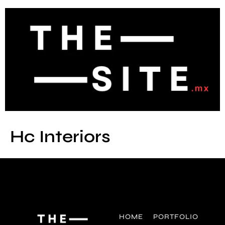
Hc Interiors
HOME
PORTFOLIO