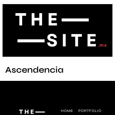
Ascendencia
HOME
PORTFOLIO