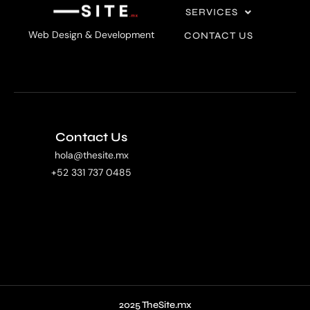
SERVICES
Web Design & Development
CONTACT US
Contact Us
hola@thesite.mx
+52 331 737 0485
2025 TheSite.mx